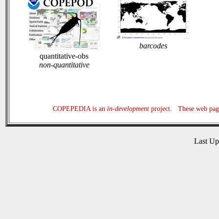
barcodes
quantitative-obs
non-quantitative
COPEPEDIA is an
in-development
project. These web page
Last U