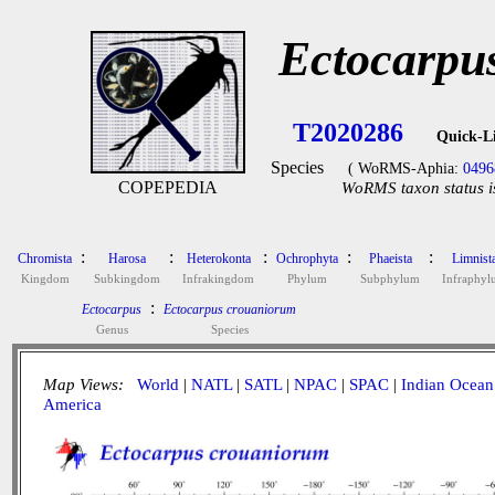
Ectocarpu
T2020286
Quick-L
Species
( WoRMS-Aphia:
0496
COPEPEDIA
WoRMS taxon status i
:
:
:
:
:
Chromista
Harosa
Heterokonta
Ochrophyta
Phaeista
Limnist
Kingdom
Subkingdom
Infrakingdom
Phylum
Subphylum
Infraphy
:
Ectocarpus
Ectocarpus crouaniorum
Genus
Species
Map Views:
World
|
NATL
|
SATL
|
NPAC
|
SPAC
|
Indian Ocean
America