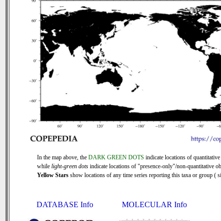
In the map above, the
DARK GREEN DOTS
indicate locations of quantitative
while
light-green dots
indicate locations of "presence-only"/non-quantitative ob
Yellow Stars
show locations of any time series reporting this taxa or group ( si
DATABASE Info
MOLECULAR Info