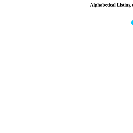
Alphabetical Listing 