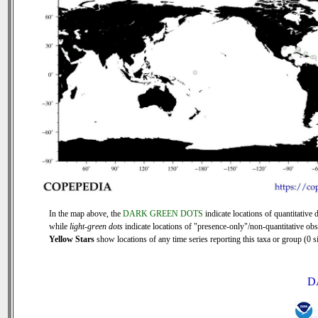
In the map above, the
DARK GREEN DOTS
indicate locations of quantitative d
while
light-green dots
indicate locations of "presence-only"/non-quantitative obs
Yellow Stars
show locations of any time series reporting this taxa or group (0 si
D