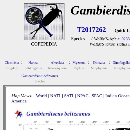
Gambierdis
T2017262
Quick-L
Species
( WoRMS-Aphia:
0233
COPEPEDIA
WoRMS taxon status i
:
:
:
:
:
Chromista
Harosa
Alveolata
Myzozoa
Dinozoa
Dinoflagella
Kingdom
Subkingdom
Infrakingdom
Phylum
Subphylum
Infraphylu
Gambierdiscus belizeanus
Species
Map Views:
World
|
NATL
|
SATL
|
NPAC
|
SPAC
|
Indian Ocean
America