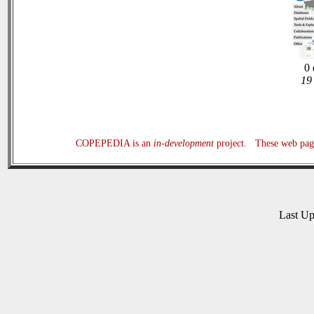
0 
19 
COPEPEDIA is an
in-development
project. These web page
Last U