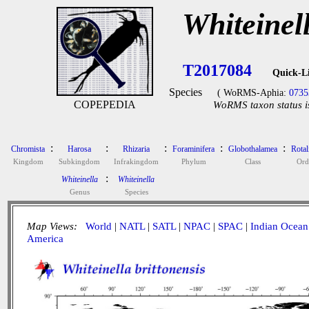
Whiteinell
T2017084
Quick-L
Species
( WoRMS-Aphia:
0735
COPEPEDIA
WoRMS taxon status i
:
:
:
:
:
Chromista
Harosa
Rhizaria
Foraminifera
Globothalamea
Rotal
Kingdom
Subkingdom
Infrakingdom
Phylum
Class
Ord
:
Whiteinella
Whiteinella
Genus
Species
Map Views:
World
|
NATL
|
SATL
|
NPAC
|
SPAC
|
Indian Ocean
America