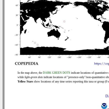
In the map above, the
DARK GREEN DOTS
indicate locations of quantitative 
while
light-green dots
indicate locations of "presence-only"/non-quantitative ob
Yellow Stars
show locations of any time series reporting this taxa or group (0 s
D