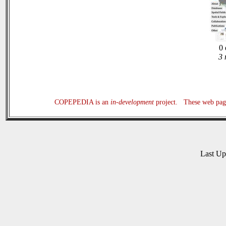
0 
3 
COPEPEDIA is an
in-development
project. These web page
Last U