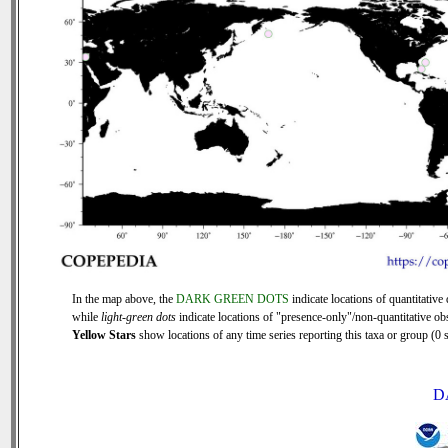
In the map above, the
DARK GREEN DOTS
indicate locations of quantitative 
while
light-green dots
indicate locations of "presence-only"/non-quantitative ob
Yellow Stars
show locations of any time series reporting this taxa or group (0 s
D