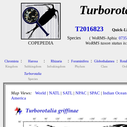
Turborota
T2016823
Quick-L
Species
( WoRMS-Aphia:
0735
COPEPEDIA
WoRMS taxon status is
:
:
:
:
:
Chromista
Harosa
Rhizaria
Foraminifera
Globothalamea
Rotal
Kingdom
Subkingdom
Infrakingdom
Phylum
Class
Ord
Turborotalia
Species
Map Views:
World
|
NATL
|
SATL
|
NPAC
|
SPAC
|
Indian Ocean
America