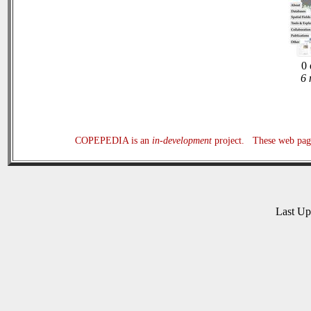
0 
6 
COPEPEDIA is an
in-development
project. These web page
Last U