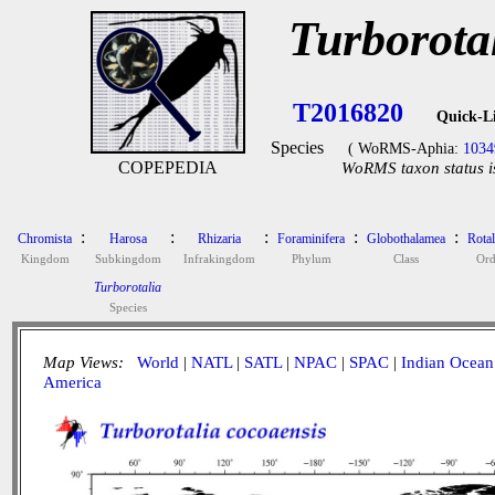
Turborota
T2016820
Quick-L
Species
( WoRMS-Aphia:
1034
COPEPEDIA
WoRMS taxon status i
:
:
:
:
:
Chromista
Harosa
Rhizaria
Foraminifera
Globothalamea
Rotal
Kingdom
Subkingdom
Infrakingdom
Phylum
Class
Ord
Turborotalia
Species
Map Views:
World
|
NATL
|
SATL
|
NPAC
|
SPAC
|
Indian Ocean
America