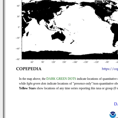
In the map above, the
DARK GREEN DOTS
indicate locations of quantitative 
while
light-green dots
indicate locations of "presence-only"/non-quantitative ob
Yellow Stars
show locations of any time series reporting this taxa or group (0 s
D