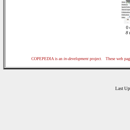
0 
8 
COPEPEDIA is an
in-development
project. These web page
Last U