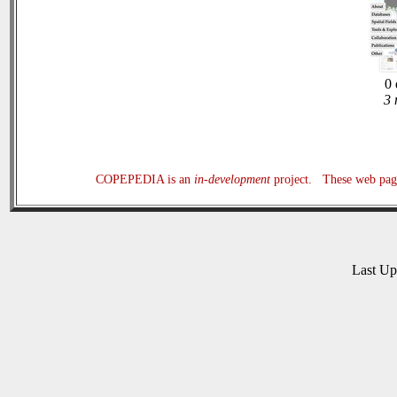
0 
3 
COPEPEDIA is an
in-development
project. These web page
Last U