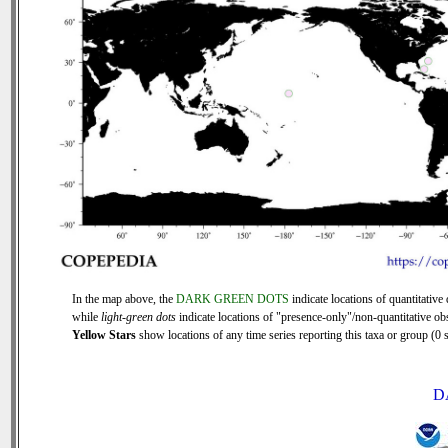
In the map above, the
DARK GREEN DOTS
indicate locations of quantitative 
while
light-green dots
indicate locations of "presence-only"/non-quantitative ob
Yellow Stars
show locations of any time series reporting this taxa or group (0 s
D