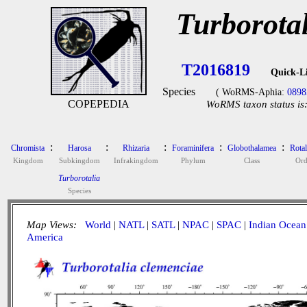
Turborota
T2016819
Quick-L
Species
( WoRMS-Aphia:
0898
COPEPEDIA
WoRMS taxon status is
:
:
:
:
:
Chromista
Harosa
Rhizaria
Foraminifera
Globothalamea
Rotal
Kingdom
Subkingdom
Infrakingdom
Phylum
Class
Ord
Turborotalia
Species
Map Views:
World
|
NATL
|
SATL
|
NPAC
|
SPAC
|
Indian Ocean
America