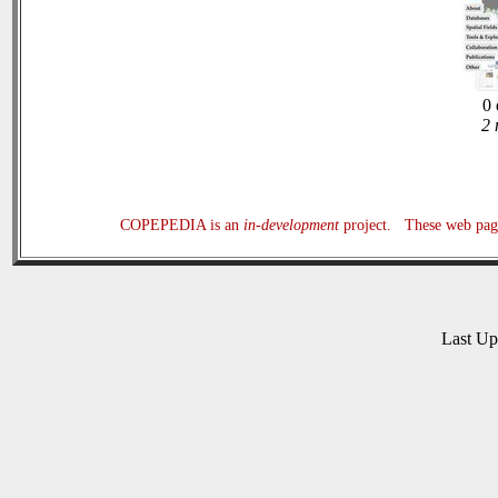
0 
2 
COPEPEDIA is an
in-development
project. These web page
Last U