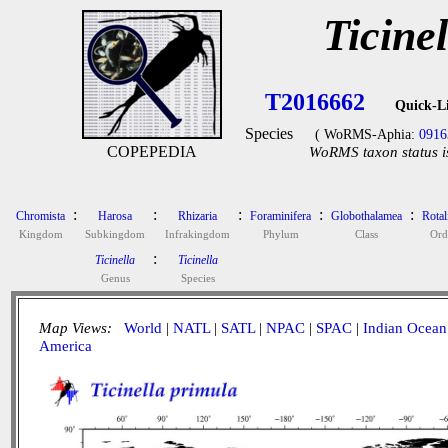
Ticine
T2016662
Quick-L
Species
( WoRMS-Aphia:
0916
COPEPEDIA
WoRMS taxon status i
:
:
:
:
:
Chromista
Harosa
Rhizaria
Foraminifera
Globothalamea
Rotal
Kingdom
Subkingdom
Infrakingdom
Phylum
Class
Ord
:
Ticinella
Ticinella
Genus
Species
Map Views:
World
|
NATL
|
SATL
|
NPAC
|
SPAC
|
Indian Ocean
America