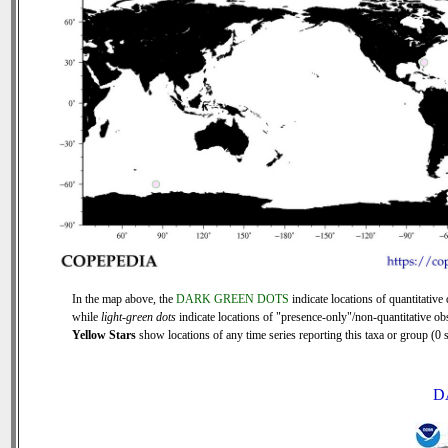
In the map above, the
DARK GREEN DOTS
indicate locations of quantitative 
while
light-green dots
indicate locations of "presence-only"/non-quantitative ob
Yellow Stars
show locations of any time series reporting this taxa or group (0 s
D