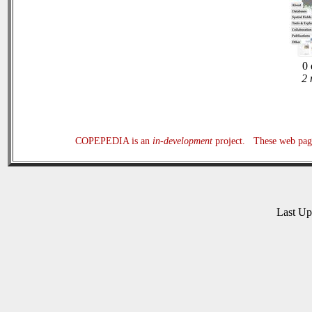
0 
2 
COPEPEDIA is an
in-development
project. These web page
Last U