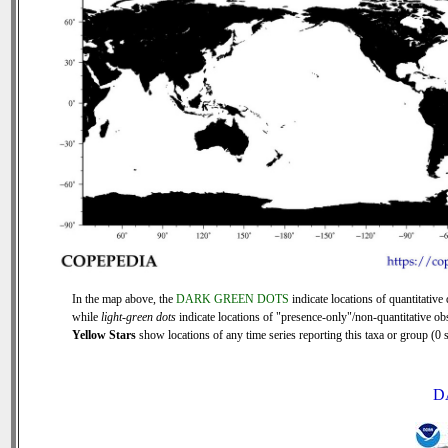
In the map above, the
DARK GREEN DOTS
indicate locations of quantitative 
while
light-green dots
indicate locations of "presence-only"/non-quantitative ob
Yellow Stars
show locations of any time series reporting this taxa or group (0 s
D