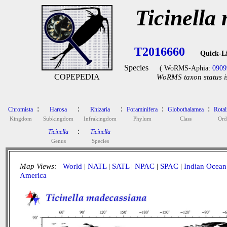
Ticinella
T2016660
Quick-L
Species
( WoRMS-Aphia:
0909
COPEPEDIA
WoRMS taxon status i
:
:
:
:
:
Chromista
Harosa
Rhizaria
Foraminifera
Globothalamea
Rotal
Kingdom
Subkingdom
Infrakingdom
Phylum
Class
Ord
:
Ticinella
Ticinella
Genus
Species
Map Views:
World
|
NATL
|
SATL
|
NPAC
|
SPAC
|
Indian Ocean
America