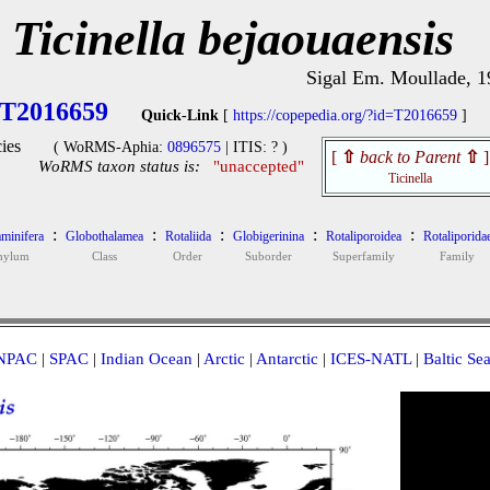
Ticinella bejaouaensis
Sigal Em. Moullade, 1
T2016659
Quick-Link
[
https://copepedia.org/?id=T2016659
]
ies
( WoRMS-Aphia:
0896575
| ITIS: ? )
[
⇧
back to Parent
⇧
]
WoRMS taxon status is:
"unaccepted"
Ticinella
:
:
:
:
:
minifera
Globothalamea
Rotaliida
Globigerinina
Rotaliporoidea
Rotaliporida
hylum
Class
Order
Suborder
Superfamily
Family
NPAC
|
SPAC
|
Indian Ocean
|
Arctic
|
Antarctic
|
ICES-NATL
|
Baltic Se