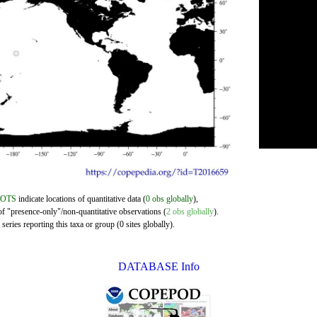
DOTS
indicate locations of quantitative data (
0 obs globally
),
of "presence-only"/non-quantitative observations (
2 obs globally
).
eries reporting this taxa or group (0 sites globally).
DATABASE Info