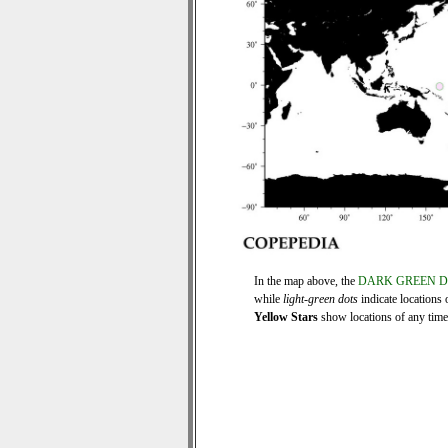
In the map above, the
DARK GREEN 
while
light-green dots
indicate locations 
Yellow Stars
show locations of any time s