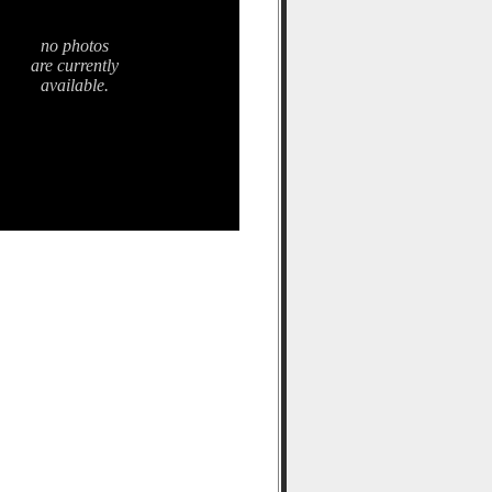
no photos
are currently
available.