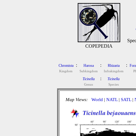
Spec
COPEPEDIA
:
:
:
Chromista
Harosa
Rhizaria
Fora
Kingdom
Subkingdom
Infrakingdom
P
:
Ticinella
Ticinella
Genus
Species
Map Views:
World
|
NATL
|
SATL
|