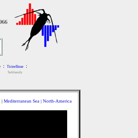
966
:
:
e
Ticinellinae
Subfamily
a
|
Mediterranean Sea
|
North-America