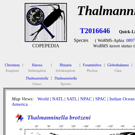
Thalmanni
T2016646
Quick-L
Species
( WoRMS-Aphia:
0897
COPEPEDIA
WoRMS taxon status i
:
:
:
:
:
Chromista
Harosa
Rhizaria
Foraminifera
Globothalamea
Kingdom
Subkingdom
Infrakingdom
Phylum
Class
:
Thalmanninella
Thalmanninella
Genus
Species
Map Views:
World
|
NATL
|
SATL
|
NPAC
|
SPAC
|
Indian Ocean
America