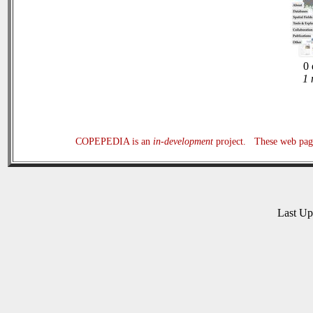
0 
1 
COPEPEDIA is an
in-development
project. These web page
Last U