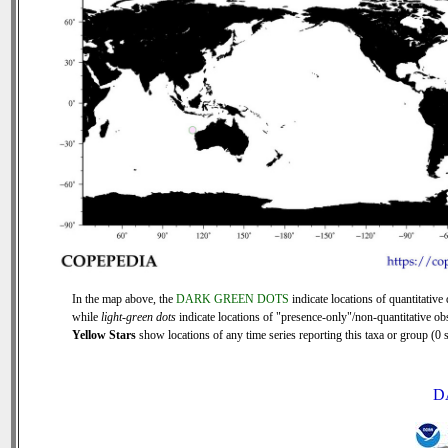
In the map above, the
DARK GREEN DOTS
indicate locations of quantitative 
while
light-green dots
indicate locations of "presence-only"/non-quantitative ob
Yellow Stars
show locations of any time series reporting this taxa or group (0 s
D