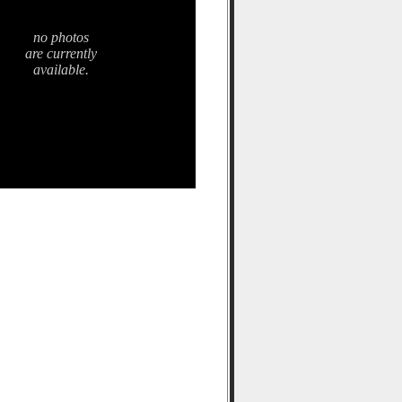
no photos
are currently
available.