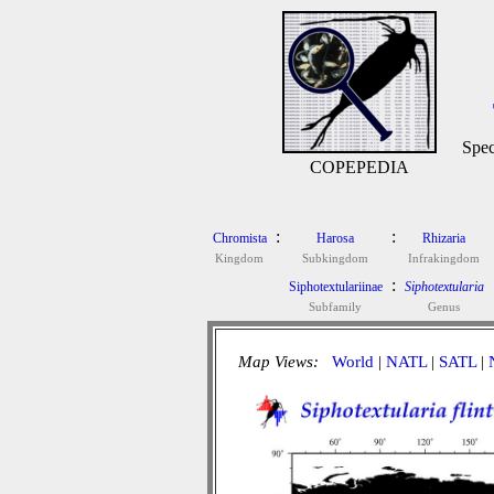
Spec
COPEPEDIA
:
:
Chromista
Harosa
Rhizaria
Kingdom
Subkingdom
Infrakingdom
:
Siphotextulariinae
Siphotextularia
Subfamily
Genus
Map Views:
World
|
NATL
|
SATL
|