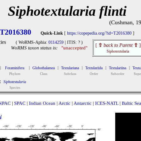
Siphotextularia flinti
(Cushman, 19
T2016380
Quick-Link
[
https://copepedia.org/?id=T2016380
]
ies
( WoRMS-Aphia:
0114259
| ITIS: ? )
[
⇧
back to Parent
⇧
]
WoRMS taxon status is:
"unaccepted"
Siphotextularia
:
:
:
:
:
:
Foraminifera
Globothalamea
Textulariana
Textulariida
Textulariina
Textu
Phylum
Class
Subclass
Order
Suborder
Supe
:
Siphotextularia
Species
NPAC
|
SPAC
|
Indian Ocean
|
Arctic
|
Antarctic
|
ICES-NATL
|
Baltic Se