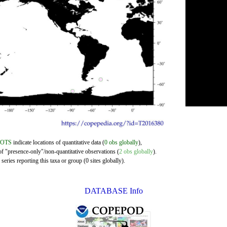
DOTS
indicate locations of quantitative data (
0 obs globally
),
of "presence-only"/non-quantitative observations (
2 obs globally
).
eries reporting this taxa or group (0 sites globally).
DATABASE Info