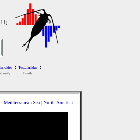
11)
:
:
larioidea
Textulariidae
rfamily
Family
a
|
Mediterranean Sea
|
North-America