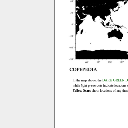
In the map above, the
DARK GREEN 
while
light-green dots
indicate locations 
Yellow Stars
show locations of any time s