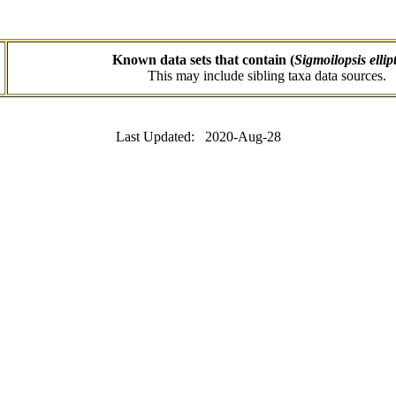
Known data sets that contain (
Sigmoilopsis ellip
This may include sibling taxa data sources.
Last Updated: 2020-Aug-28