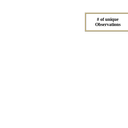
# of unique
Observations