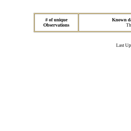
# of unique
Known dat
Observations
Th
Last U