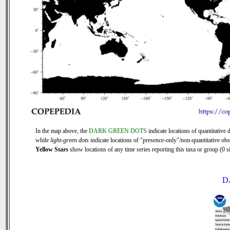
In the map above, the
DARK GREEN DOTS
indicate locations of quantitative d
while
light-green dots
indicate locations of "presence-only"/non-quantitative obs
Yellow Stars
show locations of any time series reporting this taxa or group (0 si
D