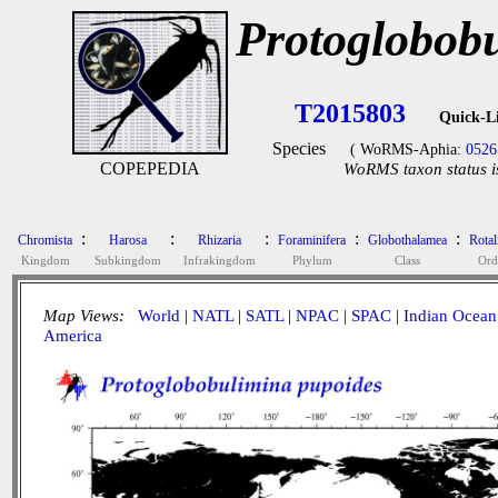
Protoglobob
T2015803
Quick-L
Species
( WoRMS-Aphia:
0526
COPEPEDIA
WoRMS taxon status i
:
:
:
:
:
Chromista
Harosa
Rhizaria
Foraminifera
Globothalamea
Rotal
Kingdom
Subkingdom
Infrakingdom
Phylum
Class
Ord
Map Views:
World
|
NATL
|
SATL
|
NPAC
|
SPAC
|
Indian Ocean
America