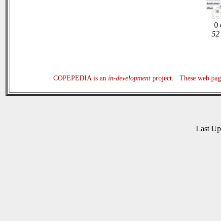
0 
52 
COPEPEDIA is an
in-development
project. These web page
Last U