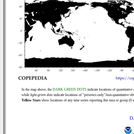
In the map above, the
DARK GREEN DOTS
indicate locations of quantitative 
while
light-green dots
indicate locations of "presence-only"/non-quantitative ob
Yellow Stars
show locations of any time series reporting this taxa or group (0 s
D