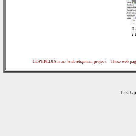
0 
1 
COPEPEDIA is an
in-development
project. These web page
Last U