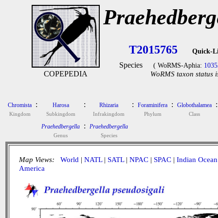
Praehedberge
T2015765
Quick-L
Species
( WoRMS-Aphia:
1035
COPEPEDIA
WoRMS taxon status i
:
:
:
:
:
Chromista
Harosa
Rhizaria
Foraminifera
Globothalamea
Kingdom
Subkingdom
Infrakingdom
Phylum
Class
:
Praehedbergella
Praehedbergella
Genus
Species
Map Views:
World
|
NATL
|
SATL
|
NPAC
|
SPAC
|
Indian Ocean
America