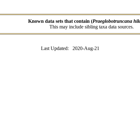
Known data sets that contain (
Praeglobotruncana hila
This may include sibling taxa data sources.
Last Updated: 2020-Aug-21