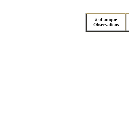
# of unique
Observations