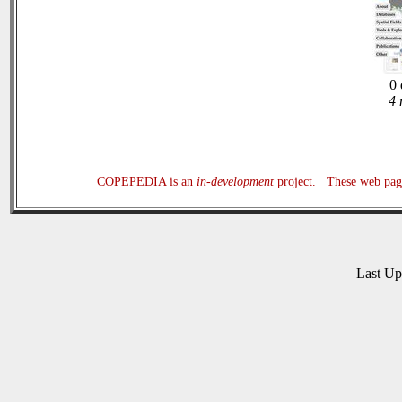
0 
4 
COPEPEDIA is an
in-development
project. These web page
Last U