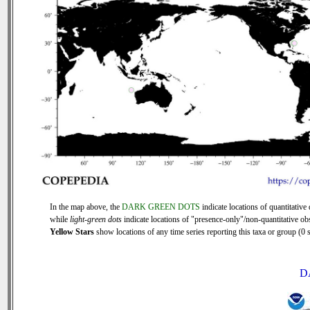
In the map above, the
DARK GREEN DOTS
indicate locations of quantitative 
while
light-green dots
indicate locations of "presence-only"/non-quantitative ob
Yellow Stars
show locations of any time series reporting this taxa or group (0 s
D