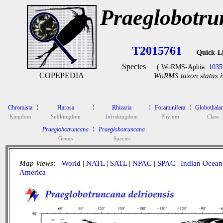
Praeglobotru
T2015761
Quick-L
Species
( WoRMS-Aphia:
1035
COPEPEDIA
WoRMS taxon status i
:
:
:
:
Chromista
Harosa
Rhizaria
Foraminifera
Globothala
Kingdom
Subkingdom
Infrakingdom
Phylum
Class
:
Praeglobotruncana
Praeglobotruncana
Genus
Species
Map Views:
World
|
NATL
|
SATL
|
NPAC
|
SPAC
|
Indian Ocean
America