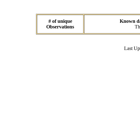
# of unique
Known dat
Observations
Th
Last U