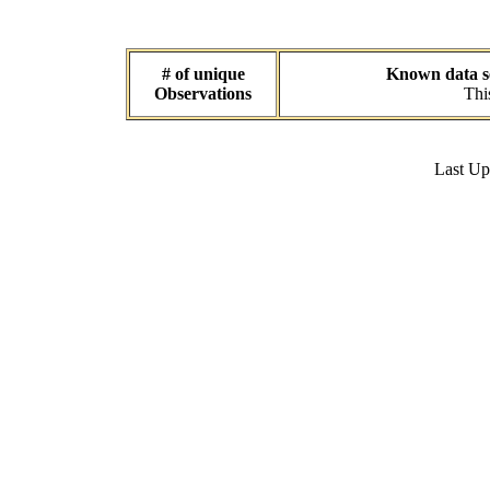
# of unique
Known data se
Observations
Thi
Last U