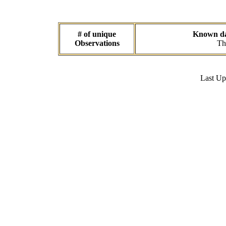
# of unique
Known dat
Observations
Th
Last U