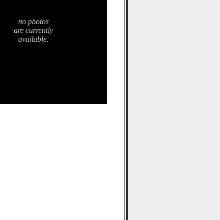
no photos
are currently
available.