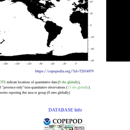
OTS
indicate locations of quantitative data (
0 obs globally
),
of "presence-only"/non-quantitative observations (
13 obs globally
).
eries reporting this taxa or group (0 sites globally).
DATABASE Info