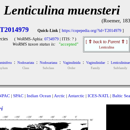
Lenticulina muensteri
(Roemer, 183
T2014979
Quick-Link
[
https://copepedia.org/?id=T2014979
]
cies
( WoRMS-Aphia:
0734979
| ITIS: ? )
[
⇧
back to Parent
⇧
]
WoRMS taxon status is:
"accepted"
Lenticulina
:
:
:
:
:
minifera
Nodosariata
Nodosariana
Vaginulinida
Vaginulinidae
Lenticulininae
hylum
Class
Subclass
Order
Family
Subfamily
NPAC
|
SPAC
|
Indian Ocean
|
Arctic
|
Antarctic
|
ICES-NATL
|
Baltic Se