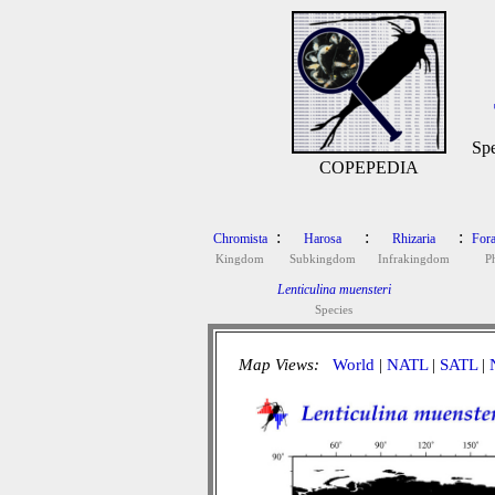
Spe
COPEPEDIA
:
:
:
Chromista
Harosa
Rhizaria
Fora
Kingdom
Subkingdom
Infrakingdom
P
Lenticulina muensteri
Species
Map Views:
World
|
NATL
|
SATL
|