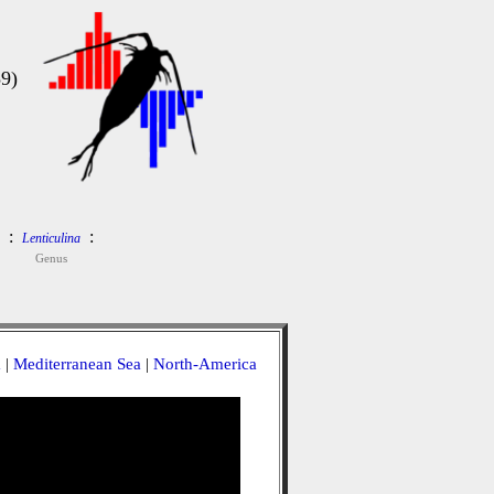
9)
:
:
Lenticulina
Genus
a
|
Mediterranean Sea
|
North-America