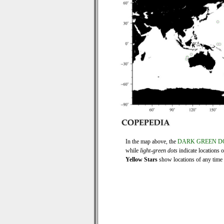
In the map above, the
DARK GREEN D
while
light-green dots
indicate locations 
Yellow Stars
show locations of any time s