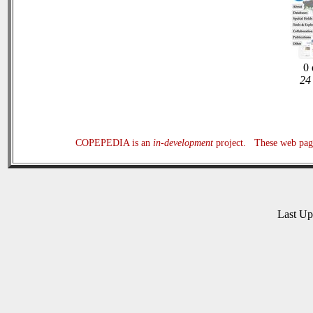
0 
24 
COPEPEDIA is an
in-development
project. These web page
Last U