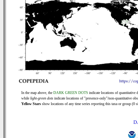
In the map above, the
DARK GREEN DOTS
indicate locations of quantitative d
while
light-green dots
indicate locations of "presence-only"/non-quantitative obs
Yellow Stars
show locations of any time series reporting this taxa or group (0 si
D