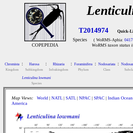
Lenticu
T2014974
Quick-L
Species
( WoRMS-Aphia:
0417
COPEPEDIA
WoRMS taxon status i
:
:
:
:
:
Chromista
Harosa
Rhizaria
Foraminifera
Nodosariata
Nodosar
Kingdom
Subkingdom
Infrakingdom
Phylum
Class
Subcla
Lenticulina lowmani
Species
Map Views:
World
|
NATL
|
SATL
|
NPAC
|
SPAC
|
Indian Ocean
America