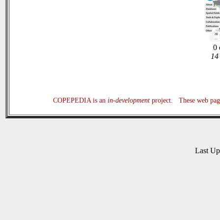
0 
14 
COPEPEDIA is an
in-development
project. These web page
Last U