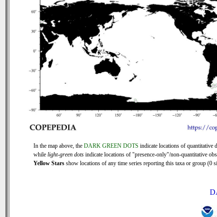
In the map above, the
DARK GREEN DOTS
indicate locations of quantitative d
while
light-green dots
indicate locations of "presence-only"/non-quantitative obs
Yellow Stars
show locations of any time series reporting this taxa or group (0 si
D