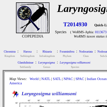
Laryngosig
T2014930
Quick-L
Species
( WoRMS-Aphia:
0113673
COPEPEDIA
WoRMS taxon status i
:
:
:
:
:
Chromista
Harosa
Rhizaria
Foraminifera
Nodosariata
Nodosar
Kingdom
Subkingdom
Infrakingdom
Phylum
Class
Subcla
:
:
Glandulininae
Laryngosigma
Laryngosigma williamsoni
Subfamily
Genus
Species
Map Views:
World
|
NATL
|
SATL
|
NPAC
|
SPAC
|
Indian Ocean
America