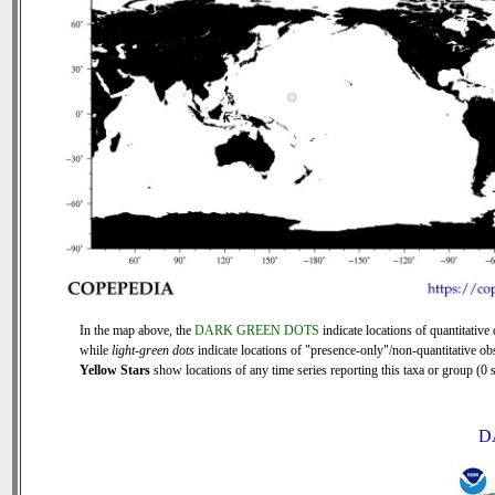
In the map above, the
DARK GREEN DOTS
indicate locations of quantitative 
while
light-green dots
indicate locations of "presence-only"/non-quantitative ob
Yellow Stars
show locations of any time series reporting this taxa or group (0 s
D