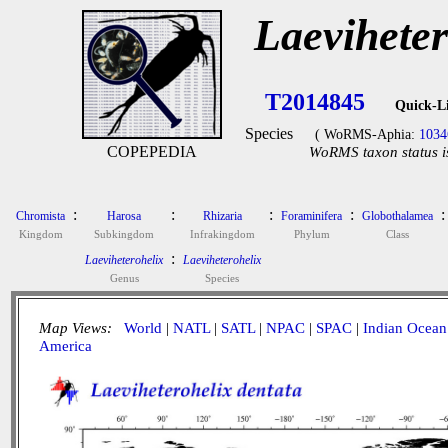
Laeviheter
T2014845
Quick-L
Species
( WoRMS-Aphia:
1034
COPEPEDIA
WoRMS taxon status i
:
:
:
:
:
Chromista
Harosa
Rhizaria
Foraminifera
Globothalamea
Kingdom
Subkingdom
Infrakingdom
Phylum
Class
:
Laeviheterohelix
Laeviheterohelix
Genus
Species
Map Views:
World
|
NATL
|
SATL
|
NPAC
|
SPAC
|
Indian Ocean
America