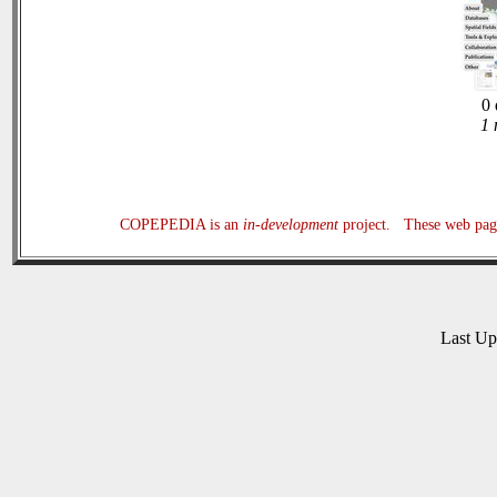
0 
1 
COPEPEDIA is an
in-development
project. These web page
Last U