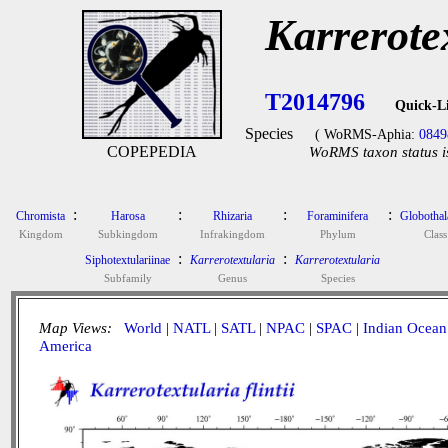
Karrerotex
T2014796
Quick-L
Species
( WoRMS-Aphia:
0849
COPEPEDIA
WoRMS taxon status i
:
:
:
:
Chromista
Harosa
Rhizaria
Foraminifera
Globotha
Kingdom
Subkingdom
Infrakingdom
Phylum
Class
:
:
Siphotextulariinae
Karrerotextularia
Karrerotextularia
Subfamily
Genus
Species
Map Views:
World
|
NATL
|
SATL
|
NPAC
|
SPAC
|
Indian Ocean
America