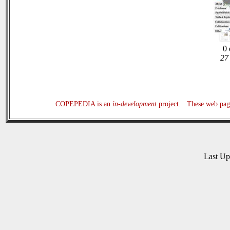
0 
27 
COPEPEDIA is an
in-development
project. These web page
Last U