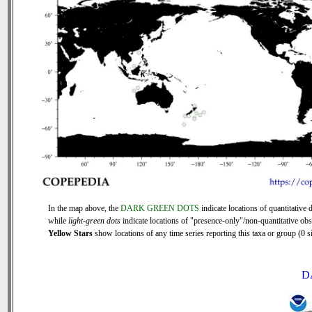
In the map above, the
DARK GREEN DOTS
indicate locations of quantitative d
while
light-green dots
indicate locations of "presence-only"/non-quantitative obs
Yellow Stars
show locations of any time series reporting this taxa or group (0 si
D