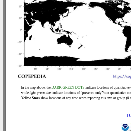
In the map above, the
DARK GREEN DOTS
indicate locations of quantitative 
while
light-green dots
indicate locations of "presence-only"/non-quantitative ob
Yellow Stars
show locations of any time series reporting this taxa or group (0 s
D