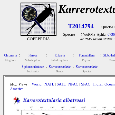
Karrerotextu
T2014794
Quick-L
Species
( WoRMS-Aphia:
0736
COPEPEDIA
WoRMS taxon status i
:
:
:
:
Chromista
Harosa
Rhizaria
Foraminifera
Globotha
Kingdom
Subkingdom
Infrakingdom
Phylum
Class
:
:
Siphotextulariinae
Karrerotextularia
Karrerotextularia
Subfamily
Genus
Species
Map Views:
World
|
NATL
|
SATL
|
NPAC
|
SPAC
|
Indian Ocean
America