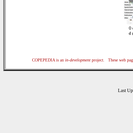
0 
4 
COPEPEDIA is an
in-development
project. These web page
Last U