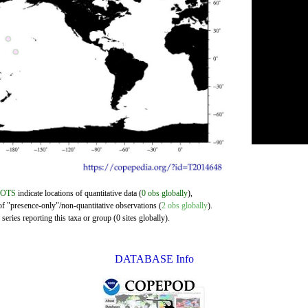
DOTS
indicate locations of quantitative data (
0 obs globally
),
of "presence-only"/non-quantitative observations (
2 obs globally
).
eries reporting this taxa or group (0 sites globally).
DATABASE Info