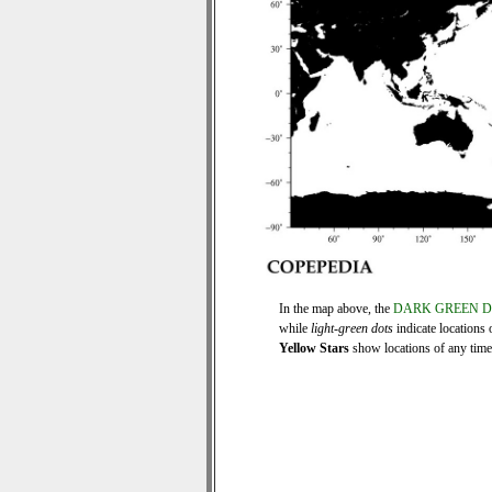
In the map above, the
DARK GREEN 
while
light-green dots
indicate locations 
Yellow Stars
show locations of any time s