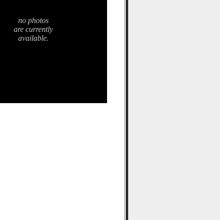
no photos
are currently
available.