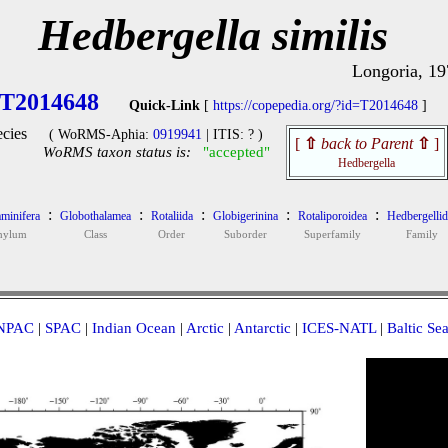
Hedbergella similis
Longoria, 19
T2014648
Quick-Link
[
https://copepedia.org/?id=T2014648
]
cies
( WoRMS-Aphia:
0919941
| ITIS: ? )
[
⇧
back to Parent
⇧
]
WoRMS taxon status is:
"accepted"
Hedbergella
:
:
:
:
:
minifera
Globothalamea
Rotaliida
Globigerinina
Rotaliporoidea
Hedbergellid
hylum
Class
Order
Suborder
Superfamily
Family
NPAC
|
SPAC
|
Indian Ocean
|
Arctic
|
Antarctic
|
ICES-NATL
|
Baltic Se