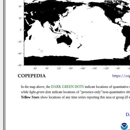
In the map above, the
DARK GREEN DOTS
indicate locations of quantitative 
while
light-green dots
indicate locations of "presence-only"/non-quantitative ob
Yellow Stars
show locations of any time series reporting this taxa or group (0 s
D