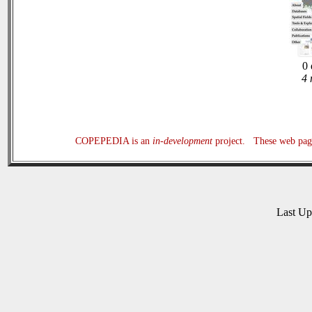
0 
4 
COPEPEDIA is an
in-development
project. These web page
Last U