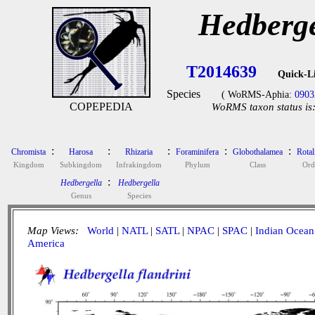
Hedberge
T2014639
Quick-L
Species
( WoRMS-Aphia:
0903
COPEPEDIA
WoRMS taxon status is
:
:
:
:
:
Chromista
Harosa
Rhizaria
Foraminifera
Globothalamea
Rotal
Kingdom
Subkingdom
Infrakingdom
Phylum
Class
Ord
:
Hedbergella
Hedbergella
Genus
Species
Map Views:
World
|
NATL
|
SATL
|
NPAC
|
SPAC
|
Indian Ocean
America