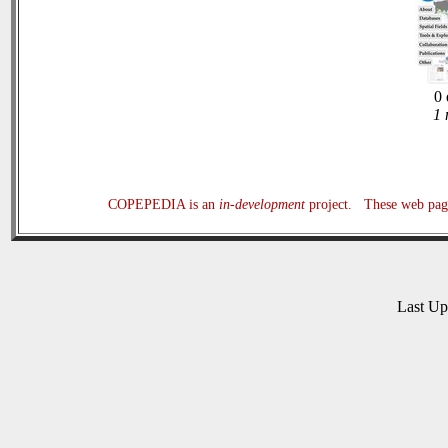
0 
1 
COPEPEDIA is an
in-development
project. These web page
Last U