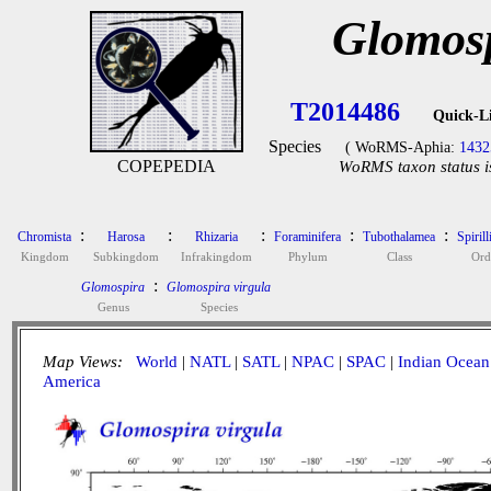
Glomosp
T2014486
Quick-L
Species
( WoRMS-Aphia:
1432
COPEPEDIA
WoRMS taxon status i
:
:
:
:
:
Chromista
Harosa
Rhizaria
Foraminifera
Tubothalamea
Spirill
Kingdom
Subkingdom
Infrakingdom
Phylum
Class
Ord
:
Glomospira
Glomospira virgula
Genus
Species
Map Views:
World
|
NATL
|
SATL
|
NPAC
|
SPAC
|
Indian Ocean
America