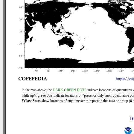
In the map above, the
DARK GREEN DOTS
indicate locations of quantitative 
while
light-green dots
indicate locations of "presence-only"/non-quantitative ob
Yellow Stars
show locations of any time series reporting this taxa or group (0 s
D