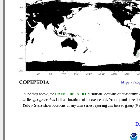
In the map above, the
DARK GREEN DOTS
indicate locations of quantitative 
while
light-green dots
indicate locations of "presence-only"/non-quantitative ob
Yellow Stars
show locations of any time series reporting this taxa or group (0 s
D