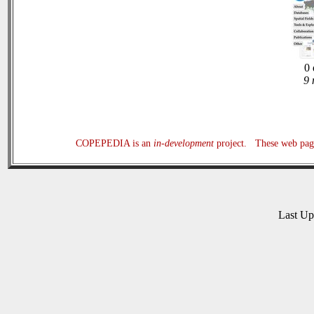
0 
9 
COPEPEDIA is an
in-development
project. These web page
Last U