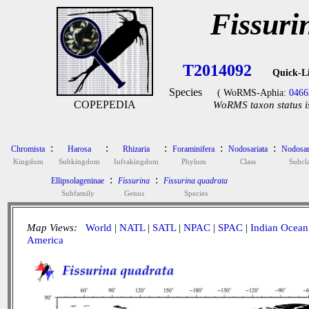
Fissuri
T2014092
Quick-L
Species
( WoRMS-Aphia:
0466
COPEPEDIA
WoRMS taxon status i
:
:
:
:
:
Chromista
Harosa
Rhizaria
Foraminifera
Nodosariata
Nodosar
Kingdom
Subkingdom
Infrakingdom
Phylum
Class
Subcla
:
:
Ellipsolageninae
Fissurina
Fissurina quadrata
Subfamily
Genus
Species
Map Views:
World
|
NATL
|
SATL
|
NPAC
|
SPAC
|
Indian Ocean
America