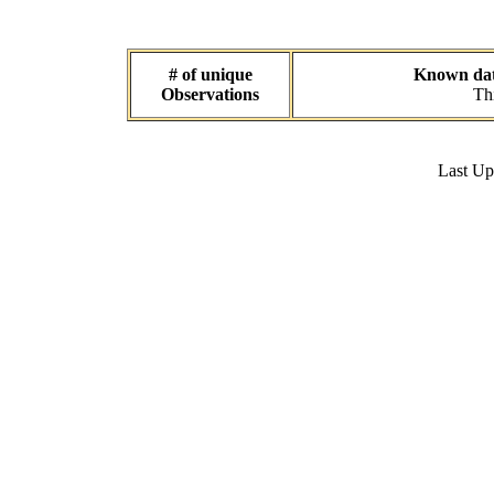
# of unique
Known data
Observations
Thi
Last U