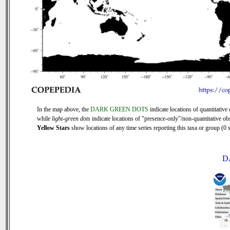
In the map above, the
DARK GREEN DOTS
indicate locations of quantitative 
while
light-green dots
indicate locations of "presence-only"/non-quantitative ob
Yellow Stars
show locations of any time series reporting this taxa or group (0 s
D