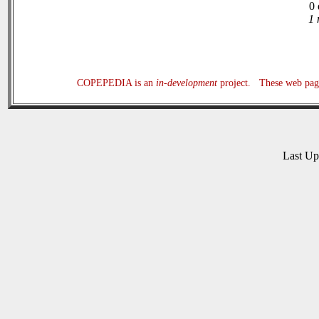
0 
1 
COPEPEDIA is an
in-development
project. These web page
Last U