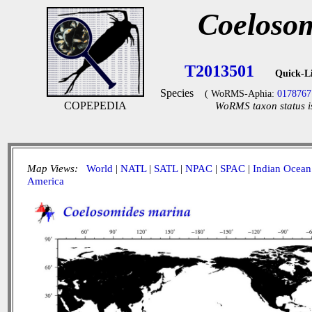
Coeloso
T2013501
Quick-L
Species
( WoRMS-Aphia:
0178767
COPEPEDIA
WoRMS taxon status i
Map Views:
World
|
NATL
|
SATL
|
NPAC
|
SPAC
|
Indian Ocean
America