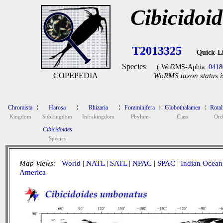
Cibicidoi
T2013325
Quick-L
Species
( WoRMS-Aphia:
0418
COPEPEDIA
WoRMS taxon status i
:
:
:
:
:
Chromista
Harosa
Rhizaria
Foraminifera
Globothalamea
Rotal
Kingdom
Subkingdom
Infrakingdom
Phylum
Class
Ord
Cibicidoides
Species
Map Views:
World
|
NATL
|
SATL
|
NPAC
|
SPAC
|
Indian Ocean
America