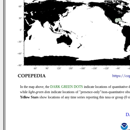
In the map above, the
DARK GREEN DOTS
indicate locations of quantitative d
while
light-green dots
indicate locations of "presence-only"/non-quantitative obs
Yellow Stars
show locations of any time series reporting this taxa or group (0 si
D