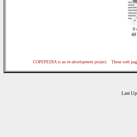
0 
48 
COPEPEDIA is an
in-development
project. These web page
Last U