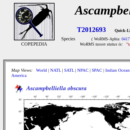
Ascampbel
T2012693
Quick-L
Species
( WoRMS-Aphia:
0417
COPEPEDIA
WoRMS taxon status is:
"
Map Views:
World
|
NATL
|
SATL
|
NPAC
|
SPAC
|
Indian Ocean
America