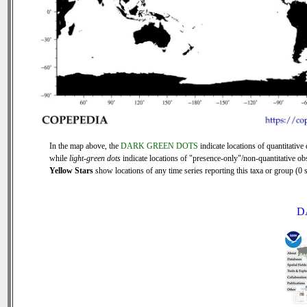
In the map above, the
DARK GREEN DOTS
indicate locations of quantitative 
while
light-green dots
indicate locations of "presence-only"/non-quantitative ob
Yellow Stars
show locations of any time series reporting this taxa or group (0 s
D