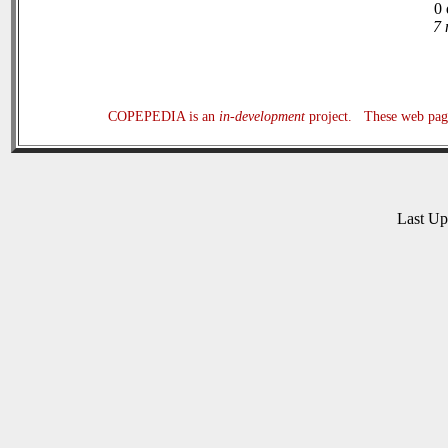
0 
7 
COPEPEDIA is an
in-development
project. These web page
Last U