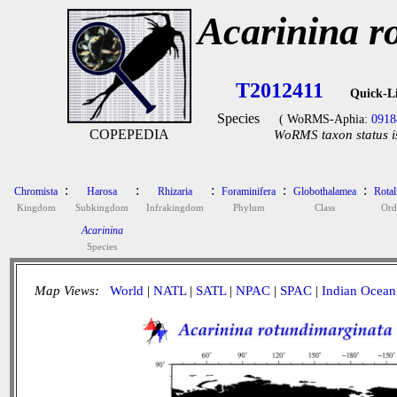
Acarinina r
T2012411
Quick-L
Species
( WoRMS-Aphia:
0918
COPEPEDIA
WoRMS taxon status i
:
:
:
:
:
Chromista
Harosa
Rhizaria
Foraminifera
Globothalamea
Rotal
Kingdom
Subkingdom
Infrakingdom
Phylum
Class
Ord
Acarinina
Species
Map Views:
World
|
NATL
|
SATL
|
NPAC
|
SPAC
|
Indian Ocean