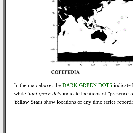
In the map above, the
DARK GREEN DOTS
indicate 
while
light-green dots
indicate locations of "presence-o
Yellow Stars
show locations of any time series reportin