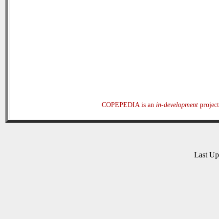
COPEPEDIA is an
in-development
project
Last U