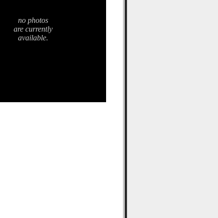
no photos
are currently
available.