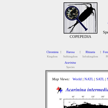
Spe
COPEPEDIA
:
:
:
Chromista
Harosa
Rhizaria
Fora
Kingdom
Subkingdom
Infrakingdom
P
Acarinina
Species
Map Views:
World
|
NATL
|
SATL
|