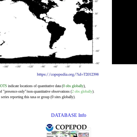
DOTS
indicate locations of quantitative data (
0 obs globally
),
of "presence-only"/non-quantitative observations (
2 obs globally
).
eries reporting this taxa or group (0 sites globally).
DATABASE Info