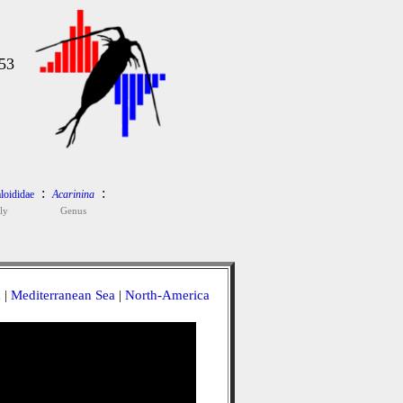
53
:
:
loididae
Acarinina
ly
Genus
a
|
Mediterranean Sea
|
North-America