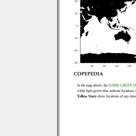
In the map above, the
DARK GREEN 
while
light-green dots
indicate locations 
Yellow Stars
show locations of any time s