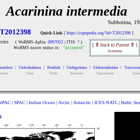
Acarinina intermedia
Subbotina, 19
T2012398
Quick-Link
[
https://copepedia.org/?id=T2012398
]
cies
( WoRMS-Aphia:
0907052
| ITIS: ? )
[
⇧
back to Parent
⇧
]
WoRMS taxon status is:
"accepted"
Acarinina
:
:
:
:
:
minifera
Globothalamea
Rotaliida
Globigerinina
Globorotalioidea
Truncorota
hylum
Class
Order
Suborder
Superfamily
Fami
NPAC
|
SPAC
|
Indian Ocean
|
Arctic
|
Antarctic
|
ICES-NATL
|
Baltic Se