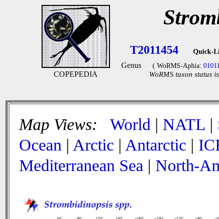
Strom
T2011454
Quick-L
Genus
( WoRMS-Aphia:
0101
COPEPEDIA
WoRMS taxon status is
Map Views:
World
|
NATL
|
Ocean
|
Arctic
|
Antarctic
|
IC
Mediterranean Sea
|
North-Am