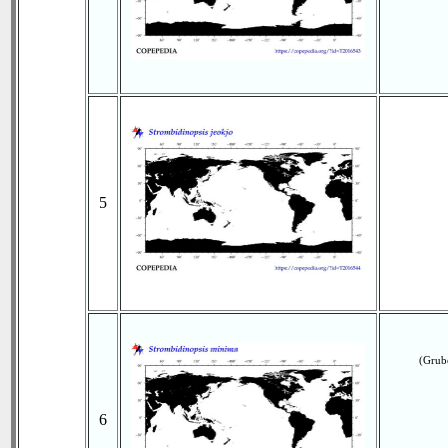
5
(Grub
6