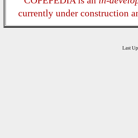
COPEPEDIA is an
in-develo
currently under construction 
Last U