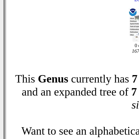
0 
167
This
Genus
currently has
7
and an expanded tree of
7
s
Want to see an alphabetica