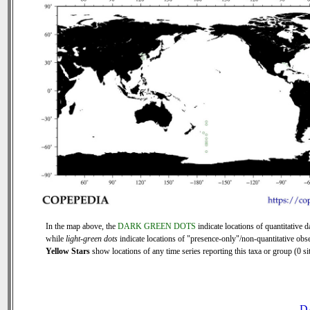
In the map above, the
DARK GREEN DOTS
indicate locations of quantitative d
while
light-green dots
indicate locations of "presence-only"/non-quantitative obse
Yellow Stars
show locations of any time series reporting this taxa or group (0 sit
D