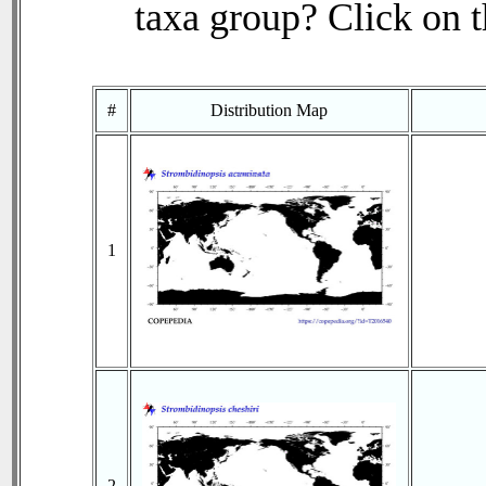
taxa group? Click on th
#
Distribution Map
1
2