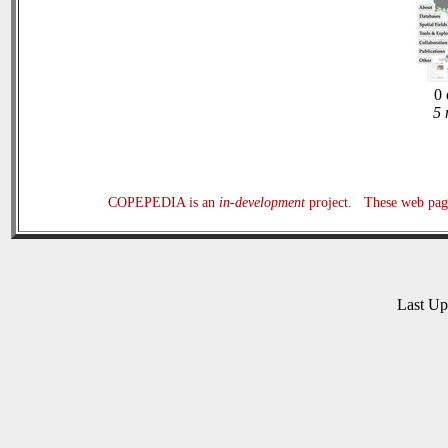
0 
5 
COPEPEDIA is an
in-development
project. These web page
Last U