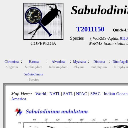
Sabulodin
T2011150
Quick-L
Species
( WoRMS-Aphia:
0110
COPEPEDIA
WoRMS taxon status i
:
:
:
:
:
Chromista
Harosa
Alveolata
Myzozoa
Dinozoa
Dinoflagell
Kingdom
Subkingdom
Infrakingdom
Phylum
Subphylum
Infraphyl
Sabulodinium
Species
Map Views:
World
|
NATL
|
SATL
|
NPAC
|
SPAC
|
Indian Ocean
America