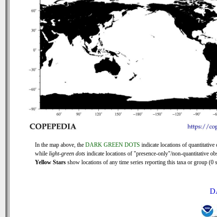
In the map above, the
DARK GREEN DOTS
indicate locations of quantitative 
while
light-green dots
indicate locations of "presence-only"/non-quantitative ob
Yellow Stars
show locations of any time series reporting this taxa or group (0 s
D