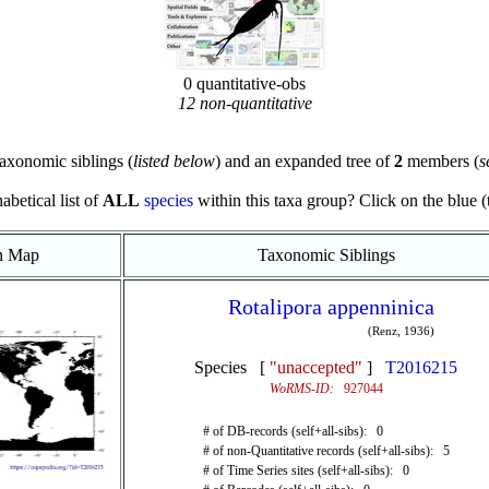
0 quantitative-obs
12 non-quantitative
axonomic siblings (
listed below
) and an expanded tree of
2
members (
s
abetical list of
ALL
species
within this taxa group? Click on the blue (te
on Map
Taxonomic Siblings
Rotalipora appenninica
(Renz, 1936)
Species [
"unaccepted"
]
T2016215
WoRMS-ID:
927044
# of DB-records (self+all-sibs): 0
# of non-Quantitative records (self+all-sibs): 5
# of Time Series sites (self+all-sibs): 0