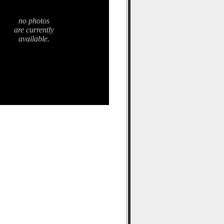
no photos
are currently
available.