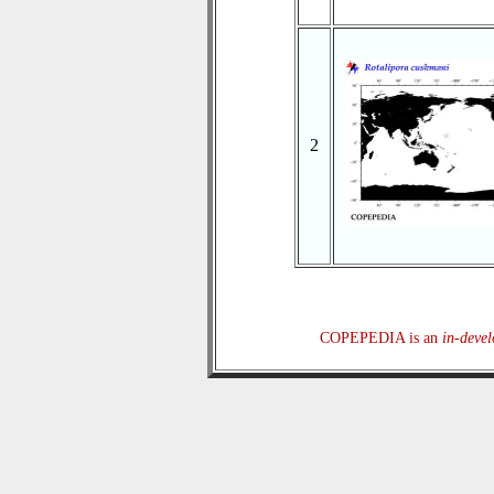
2
COPEPEDIA is an
in-deve