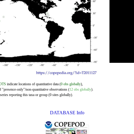
OTS
indicate locations of quantitative data (
0 obs globally
),
of "presence-only"/non-quantitative observations (
12 obs globally
).
eries reporting this taxa or group (0 sites globally).
DATABASE Info