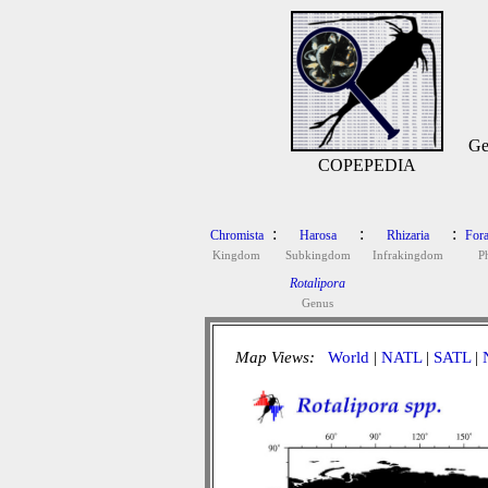
Ge
COPEPEDIA
:
:
:
Chromista
Harosa
Rhizaria
Fora
Kingdom
Subkingdom
Infrakingdom
P
Rotalipora
Genus
Map Views:
World
|
NATL
|
SATL
|