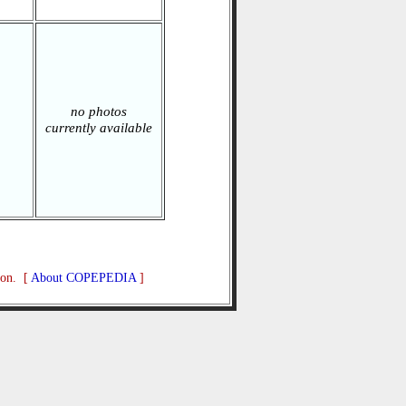
no photos
currently available
ion. [
About COPEPEDIA
]