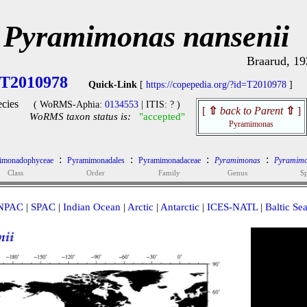
Pyramimonas nansenii
Braarud, 19
T2010978
Quick-Link
[
https://copepedia.org/?id=T2010978
]
cies
( WoRMS-Aphia:
0134553
| ITIS: ? )
[
⇧
back to Parent
⇧
]
WoRMS taxon status is:
"accepted"
Pyramimonas
:
:
:
:
imonadophyceae
Pyramimonadales
Pyramimonadaceae
Pyramimonas
Pyramimo
Class
Order
Family
Genus
Sp
NPAC
|
SPAC
|
Indian Ocean
|
Arctic
|
Antarctic
|
ICES-NATL
|
Baltic Se