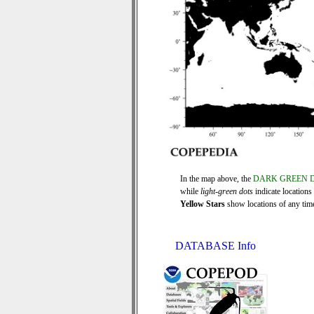
In the map above, the
DARK GREEN 
while
light-green dots
indicate locations
Yellow Stars
show locations of any time 
DATABASE Info