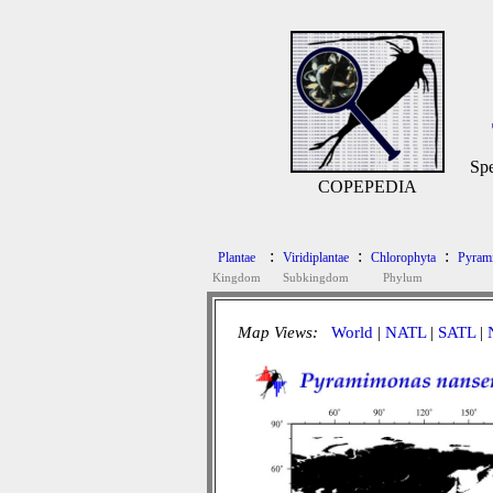
Spe
COPEPEDIA
:
:
:
Plantae
Viridiplantae
Chlorophyta
Pyram
Kingdom
Subkingdom
Phylum
Map Views:
World
|
NATL
|
SATL
|