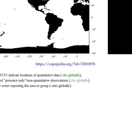
DOTS
indicate locations of quantitative data (
obs globally
),
 of "presence-only"/non-quantitative observations (
obs globally
).
series reporting this taxa or group ( sites globally).