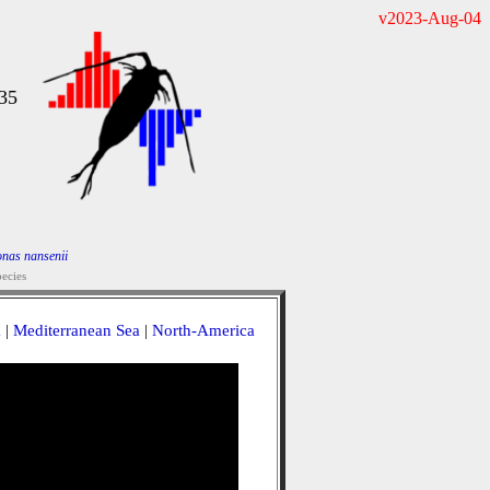
v2023-Aug-04
35
nas nansenii
ecies
a
|
Mediterranean Sea
|
North-America