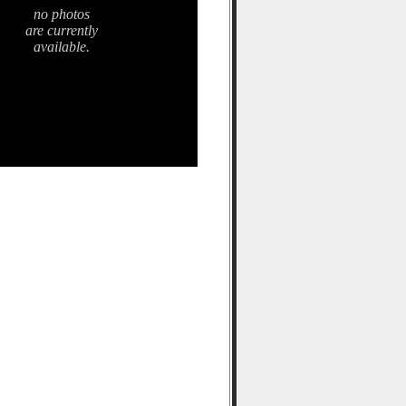
no photos
are currently
available.