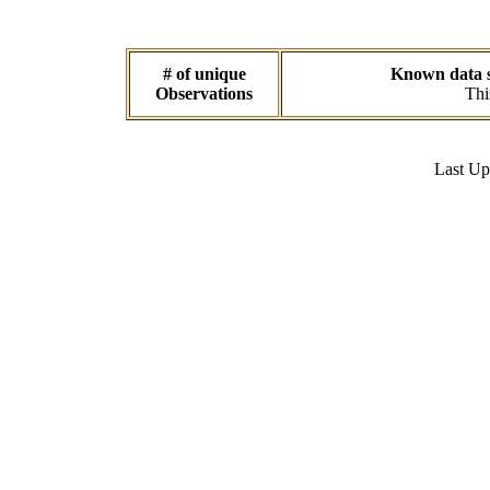
# of unique
Known data se
Observations
Thi
Last U