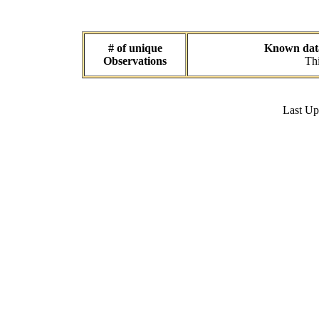
# of unique
Known data 
Observations
Thi
Last U