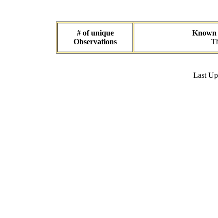
# of unique
Known d
Observations
Th
Last U