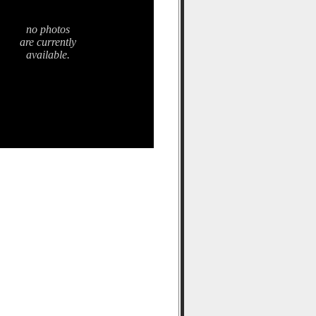
no photos
are currently
available.