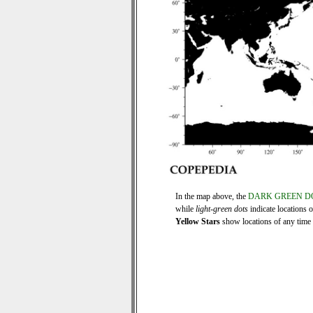
In the map above, the
DARK GREEN D
while
light-green dots
indicate locations 
Yellow Stars
show locations of any time s