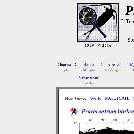
P
L.Ten
Spe
COPEPEDIA
:
:
:
Chromista
Harosa
Alveolata
My
Kingdom
Subkingdom
Infrakingdom
P
Prorocentrum
Species
Map Views:
World
|
NATL
|
SATL
|