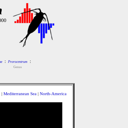
m
000
:
:
ae
Prorocentrum
Genus
a
|
Mediterranean Sea
|
North-America