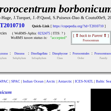
rorocentrum borbonicu
-Hage, J.Turquet, J.-P.Quod, S.Puiseux-Dao & Coutu00e9, 2
T2010710
Quick-Link
[
https://copepedia.org/?id=T2010710
]
cies
( WoRMS-Aphia:
0232475
| ITIS: ? )
[
⇧
back to Parent
⇧
]
WoRMS taxon status is:
"accepted"
Prorocentrum
:
:
:
:
:
zozoa
Dinozoa
Dinoflagellata
Dinophyceae
Prorocentrales
Prorocentrace
hylum
Subphylum
Infraphylum
Class
Order
Family
NPAC
|
SPAC
|
Indian Ocean
|
Arctic
|
Antarctic
|
ICES-NATL
|
Baltic Se