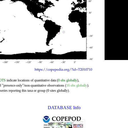
OTS
indicate locations of quantitative data (
0 obs globally
),
of "presence-only"/non-quantitative observations (
16 obs globally
).
eries reporting this taxa or group (0 sites globally).
DATABASE Info