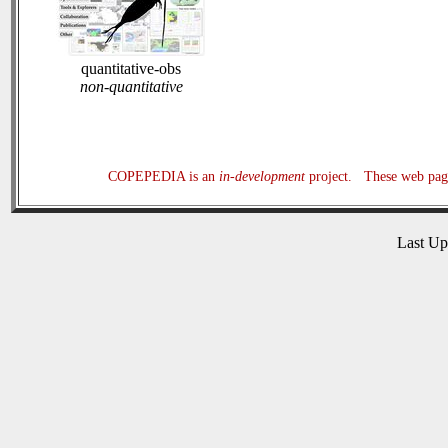
quantitative-obs
non-quantitative
COPEPEDIA is an
in-development
project. These web page
Last U