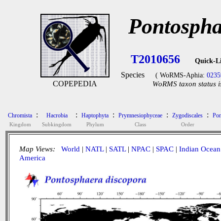
Pontospha
T2010656
Quick-L
Species
( WoRMS-Aphia:
0235
COPEPEDIA
WoRMS taxon status i
:
:
:
:
:
Chromista
Hacrobia
Haptophyta
Prymnesiophyceae
Zygodiscales
Pon
Kingdom
Subkingdom
Phylum
Class
Order
Map Views:
World
|
NATL
|
SATL
|
NPAC
|
SPAC
|
Indian Ocean
America