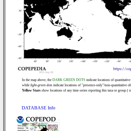
In the map above, the
DARK GREEN DOTS
indicate locations of quantitative
while
light-green dots
indicate locations of "presence-only"/non-quantitative ob
Yellow Stars
show locations of any time series reporting this taxa or group ( si
DATABASE Info