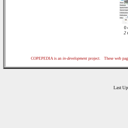
0 
2 
COPEPEDIA is an
in-development
project. These web page
Last U