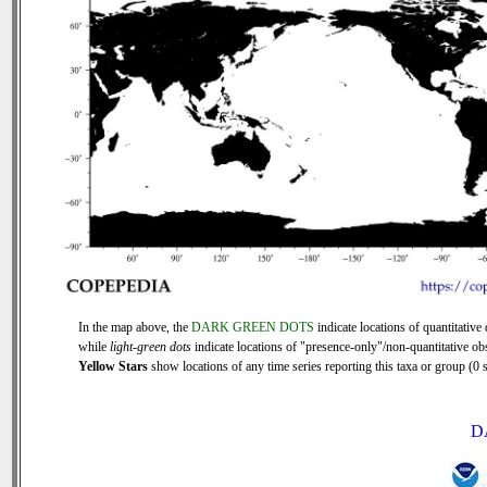
In the map above, the
DARK GREEN DOTS
indicate locations of quantitative 
while
light-green dots
indicate locations of "presence-only"/non-quantitative ob
Yellow Stars
show locations of any time series reporting this taxa or group (0 s
D