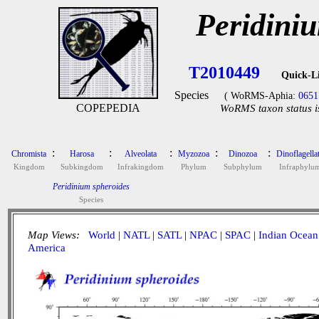
Peridini
T2010449
Quick-L
Species
( WoRMS-Aphia:
0651
COPEPEDIA
WoRMS taxon status i
:
:
:
:
:
Chromista
Harosa
Alveolata
Myzozoa
Dinozoa
Dinoflagella
Kingdom
Subkingdom
Infrakingdom
Phylum
Subphylum
Infraphylu
Peridinium spheroides
Species
Map Views:
World
|
NATL
|
SATL
|
NPAC
|
SPAC
|
Indian Ocean
America