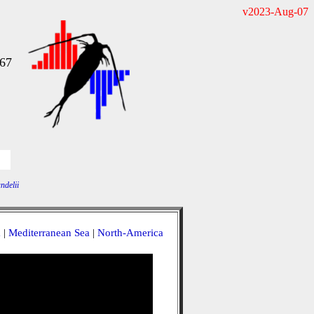
v2023-Aug-07
967
ndelii
a
|
Mediterranean Sea
|
North-America