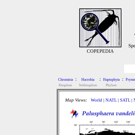
Spe
COPEPEDIA
:
:
:
Chromista
Hacrobia
Haptophyta
Prymn
Kingdom
Subkingdom
Phylum
Map Views:
World
|
NATL
|
SATL
|