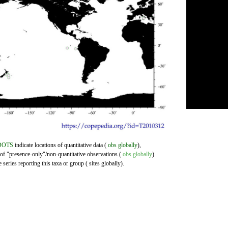
DOTS
indicate locations of quantitative data (
obs globally
),
 of "presence-only"/non-quantitative observations (
obs globally
).
series reporting this taxa or group ( sites globally).