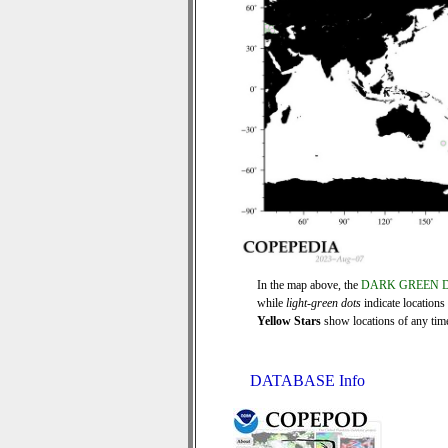
In the map above, the
DARK GREEN 
while
light-green dots
indicate locations
Yellow Stars
show locations of any time 
DATABASE Info