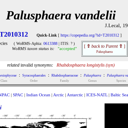
Palusphaera vandelii
J.Lecal, 1
T2010312
Quick-Link
[
https://copepedia.org/?id=T2010312
]
cies
( WoRMS-Aphia:
0613388
| ITIS: ? )
[
⇧
back to Parent
⇧
]
WoRMS taxon status is:
"accepted"
Palusphaera
related
invalid
synonyms:
Rhabdosphaera longistylis (syn)
:
:
:
:
esiophyceae
Syracosphaerales
Rhabdosphaeraceae
Palusphaera
Palusphaera va
Class
Order
Family
Genus
Species
NPAC
|
SPAC
|
Indian Ocean
|
Arctic
|
Antarctic
|
ICES-NATL
|
Baltic Se