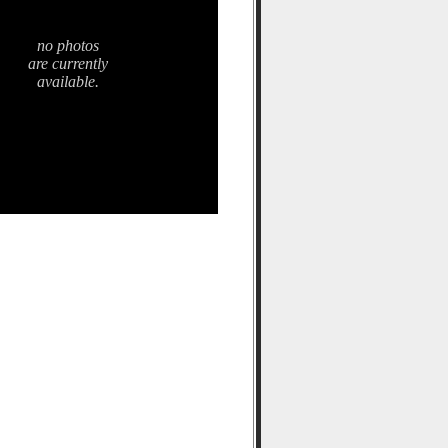
no photos
are currently
available.