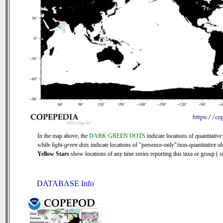
In the map above, the
DARK GREEN DOTS
indicate locations of quantitative
while
light-green dots
indicate locations of "presence-only"/non-quantitative ob
Yellow Stars
show locations of any time series reporting this taxa or group ( si
DATABASE Info