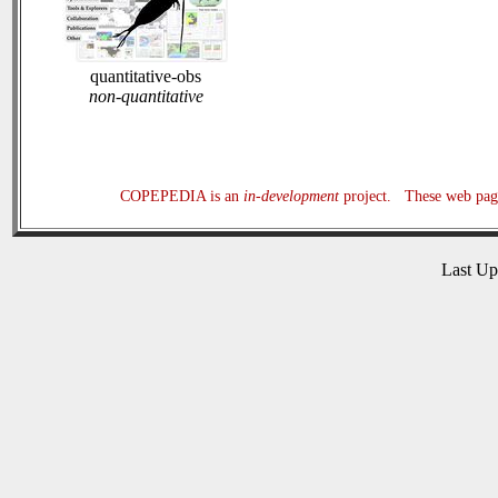
quantitative-obs
non-quantitative
COPEPEDIA is an
in-development
project. These web page
Last U