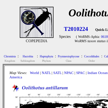
Oolithot
T2010224
Quick-L
Species
( WoRMS-Aphia:
0618
COPEPEDIA
WoRMS taxon status i
:
:
:
:
:
Chromista
Hacrobia
Haptophyta
Prymnesiophyceae
Coccolithales
Cal
Kingdom
Subkingdom
Phylum
Class
Order
Map Views:
World
|
NATL
|
SATL
|
NPAC
|
SPAC
|
Indian Ocean
America