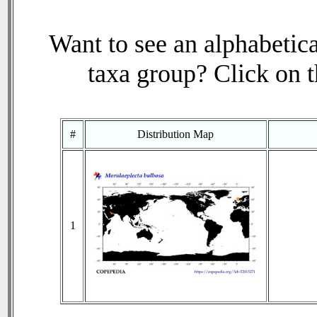
Want to see an alphabetica
taxa group? Click on th
#
Distribution Map
1