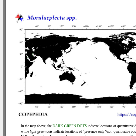
In the map above, the
DARK GREEN DOTS
indicate locations of quantitative d
while
light-green dots
indicate locations of "presence-only"/non-quantitative obs