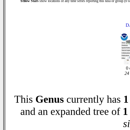
Yellow Stars
show locations of any time series reporting this taxa or group (0 si
D
0 
24 
This
Genus
currently has
1
and an expanded tree of
1
s