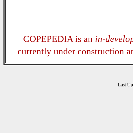
COPEPEDIA is an
in-develo
currently under construction 
Last U