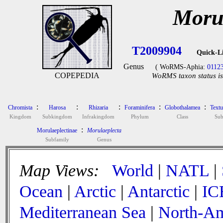
Moru
T2009904
Quick-L
Genus
( WoRMS-Aphia:
0112
COPEPEDIA
WoRMS taxon status is
:
:
:
:
:
Chromista
Harosa
Rhizaria
Foraminifera
Globothalamea
Textu
Kingdom
Subkingdom
Infrakingdom
Phylum
Class
Sub
:
Morulaeplectinae
Morulaeplecta
Subfamily
Genus
Map Views:
World
|
NATL
|
Ocean
|
Arctic
|
Antarctic
|
IC
Mediterranean Sea
|
North-Am